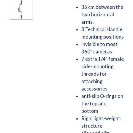
35 cm between the
two horizontal
arms.
3 Technical Handle
mounting positions
invisible to most
360° cameras
7 extra 1/4" female
side-mounting
threads for
attaching
accessories
anti-slip O-rings on
the top and
bottom
Rigid light-weight
structure