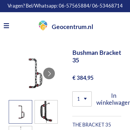
Vragen? Bel/Whatsapp: 06-57565884/ 06-53468714
Ga
direct
naar
Geocentrum.nl
de
hoofdinhoud
Bushman Bracket
35
€ 384,95
In
winkelwage
THE BRACKET 35